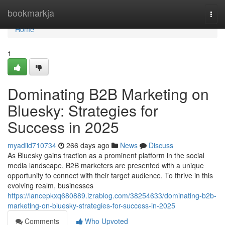
Home
bookmarkja
Togg
navi
Home
1
Dominating B2B Marketing on
Bluesky: Strategies for
Success in 2025
myadiid710734
266 days ago
News
Discuss
As Bluesky gains traction as a prominent platform in the social
media landscape, B2B marketers are presented with a unique
opportunity to connect with their target audience. To thrive in this
evolving realm, businesses
https://lancepkxq680889.izrablog.com/38254633/dominating-b2b-
marketing-on-bluesky-strategies-for-success-in-2025
Comments
Who Upvoted