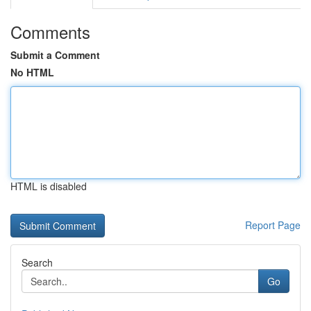
Comments
Submit a Comment
No HTML
HTML is disabled
Report Page
Search
Go