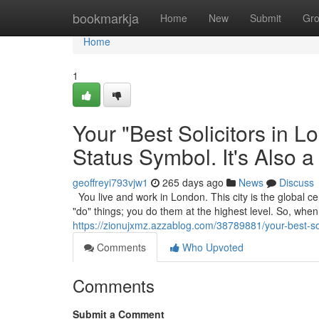
Home
bookmarkja
Home
New
Submit
Gr
Home
1
Your "Best Solicitors in 
Status Symbol. It's Also a
geoffreyi793vjw1
265 days ago
News
Discuss
You live and work in London. This city is the global cen
"do" things; you do them at the highest level. So, wh
https://zionujxmz.azzablog.com/38789881/your-best-soli
Comments
Who Upvoted
Comments
Submit a Comment