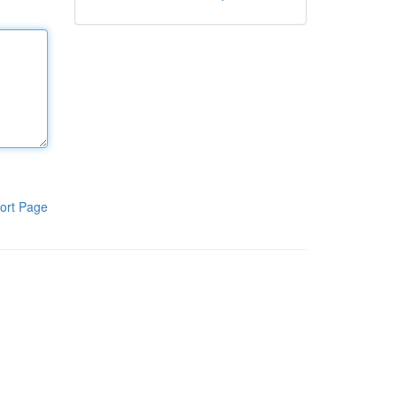
ort Page