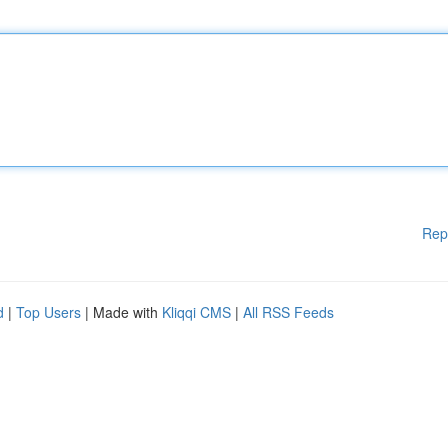
Rep
d
|
Top Users
| Made with
Kliqqi CMS
|
All RSS Feeds