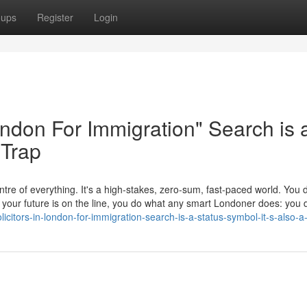
oups
Register
Login
London For Immigration" Search is 
 Trap
tre of everything. It's a high-stakes, zero-sum, fast-paced world. You d
en your future is on the line, you do what any smart Londoner does: yo
citors-in-london-for-immigration-search-is-a-status-symbol-it-s-also-a