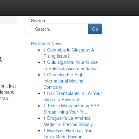
Search
Go
Published News
1
Cannabis in Glasgow: A
a
Rising Issue?
1
Gulu Uganda: Your Guide
to Hotels & Accommodation
1
Choosing the Right
International Moving
on't just
Company
u demand
1
Hair Transplants in LA: Your
-trap
Guide to Reversal
1
Textile Manufacturing ERP:
Streamlining Your Pr...
1
Droguería La América
Medellín: Precios Bajos y ...
1
Maldives Holidays: Your
Tailor-Made Escape