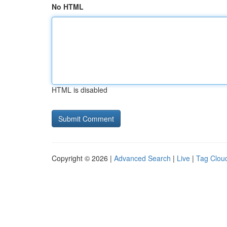
No HTML
HTML is disabled
Copyright © 2026 |
Advanced Search
|
Live
|
Tag Clou