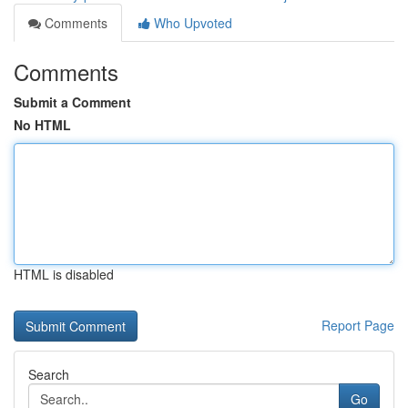
Comments
Who Upvoted
Comments
Submit a Comment
No HTML
HTML is disabled
Report Page
Search
Go