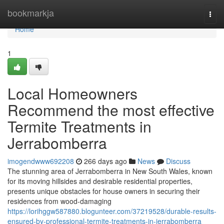
Home
bookmarkja
Togg
navi
Home
1
Local Homeowners
Recommend the most effective
Termite Treatments in
Jerrabomberra
imogendwww692208
266 days ago
News
Discuss
The stunning area of Jerrabomberra in New South Wales, known
for its moving hillsides and desirable residential properties,
presents unique obstacles for house owners in securing their
residences from wood-damaging
https://lorihggw587880.blogunteer.com/37219528/durable-results-
ensured-by-professional-termite-treatments-in-jerrabomberra