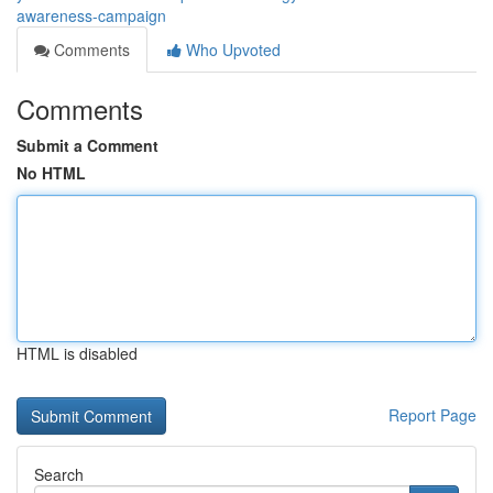
awareness-campaign
Comments
Who Upvoted
Comments
Submit a Comment
No HTML
HTML is disabled
Report Page
Search