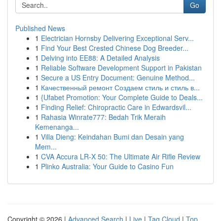
Go
Published News
1
Electrician Hornsby Delivering Exceptional Serv...
1
Find Your Best Crested Chinese Dog Breeder...
1
Delving into EE88: A Detailed Analysis
1
Reliable Software Development Support in Pakistan
1
Secure a US Entry Document: Genuine Method...
1
Качественный ремонт Создаем стиль и стиль в...
1
{Ufabet Promotion: Your Complete Guide to Deals...
1
Finding Relief: Chiropractic Care in Edwardsvil...
1
Rahasia Winrate777: Bedah Trik Meraih
Kemenanga...
1
Villa Dieng: Keindahan Bumi dan Desain yang
Mem...
1
CVA Accura LR-X 50: The Ultimate Air Rifle Review
1
Plinko Australia: Your Guide to Casino Fun
Copyright © 2026 |
Advanced Search
|
Live
|
Tag Cloud
|
Top