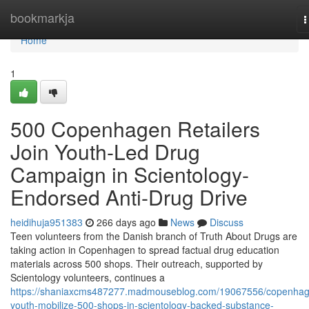
Home
bookmarkja
T
n
Home
1
500 Copenhagen Retailers
Join Youth-Led Drug
Campaign in Scientology-
Endorsed Anti-Drug Drive
heidihuja951383
266 days ago
News
Discuss
Teen volunteers from the Danish branch of Truth About Drugs are
taking action in Copenhagen to spread factual drug education
materials across 500 shops. Their outreach, supported by
Scientology volunteers, continues a
https://shaniaxcms487277.madmouseblog.com/19067556/copenhag
youth-mobilize-500-shops-in-scientology-backed-substance-