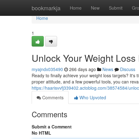
Home
bookmarkja
Home
New
Submit
Gr
Home
1
Unlock Your Weight Loss 
myajndx035490
266 days ago
News
Discuss
Ready to finally achieve your weight loss targets? It's
proper attitude, and a few powerful tools, you can re
https://haarisvvfj339402.actoblog.com/38574584/unlock
Comments
Who Upvoted
Comments
Submit a Comment
No HTML