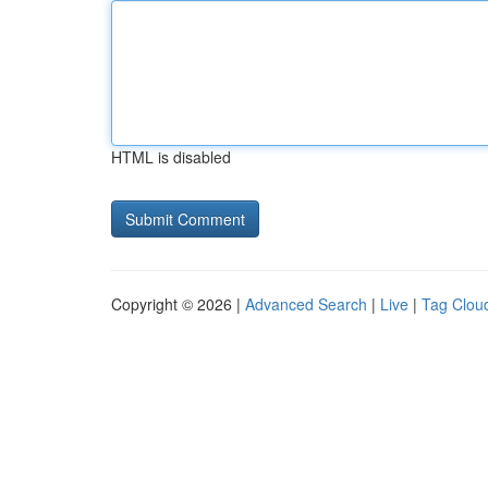
HTML is disabled
Copyright © 2026 |
Advanced Search
|
Live
|
Tag Clou