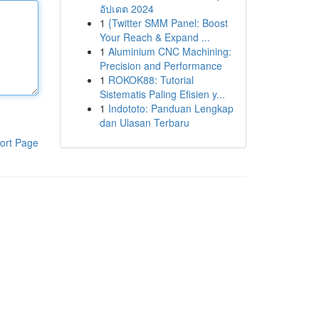
อัปเดต 2024
1
{Twitter SMM Panel: Boost
Your Reach & Expand ...
1
Aluminium CNC Machining:
Precision and Performance
1
ROKOK88: Tutorial
Sistematis Paling Efisien y...
1
Indototo: Panduan Lengkap
dan Ulasan Terbaru
ort Page