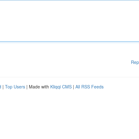
Rep
d
|
Top Users
| Made with
Kliqqi CMS
|
All RSS Feeds