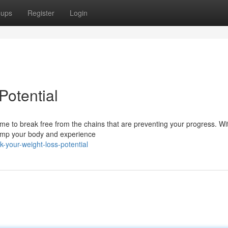
oups
Register
Login
Potential
 time to break free from the chains that are preventing your progress. Wi
vamp your body and experience
-your-weight-loss-potential