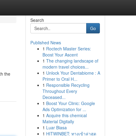
Search
Go
Published News
1
Roctech Master Series:
Boost Your Ascent
1
The changing landscape of
modern travel choices...
1
Unlock Your Dentabiome : A
th the
Primer to Oral H...
1
Responsible Recycling
Throughout Every
Deceased...
1
Boost Your Clinic: Google
Ads Optimization for ...
1
Acquire this chemical
Material Digitally
1
Luar Biasa
1
HITWINBET: ทางเข้าล่าสุด