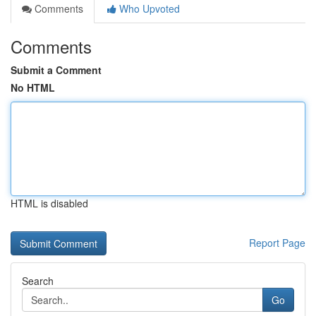
Comments
Who Upvoted
Comments
Submit a Comment
No HTML
HTML is disabled
Report Page
Search
Go