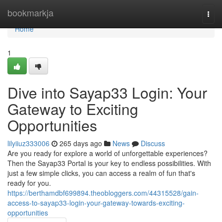
Home
bookmarkja
Togg
navi
Home
1
Dive into Sayap33 Login: Your
Gateway to Exciting
Opportunities
lilyiiuz333006
265 days ago
News
Discuss
Are you ready for explore a world of unforgettable experiences?
Then the Sayap33 Portal is your key to endless possibilities. With
just a few simple clicks, you can access a realm of fun that's
ready for you.
https://berthamdbf699894.theobloggers.com/44315528/gain-
access-to-sayap33-login-your-gateway-towards-exciting-
opportunities