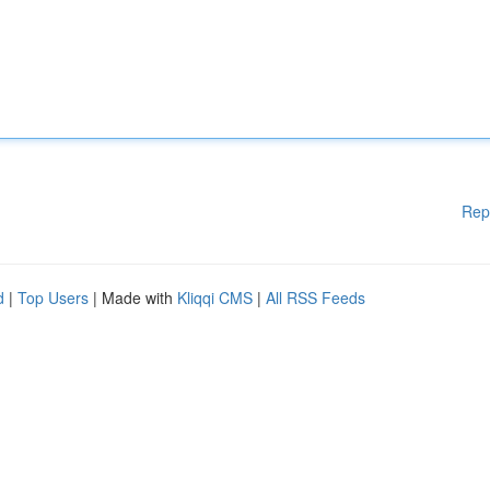
Rep
d
|
Top Users
| Made with
Kliqqi CMS
|
All RSS Feeds