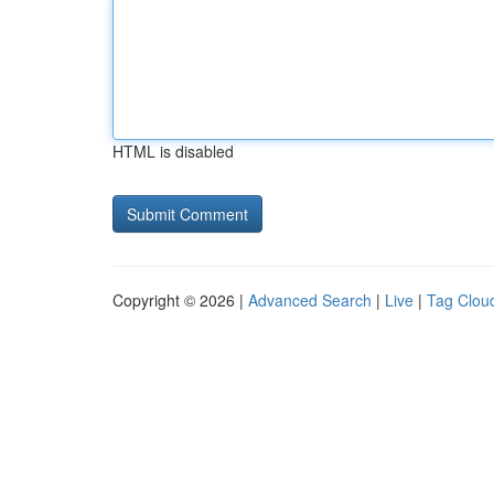
HTML is disabled
Copyright © 2026 |
Advanced Search
|
Live
|
Tag Clou