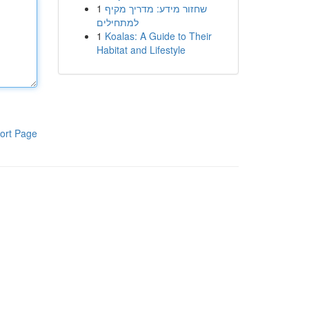
1
שחזור מידע: מדריך מקיף
למתחילים
1
Koalas: A Guide to Their
Habitat and Lifestyle
ort Page