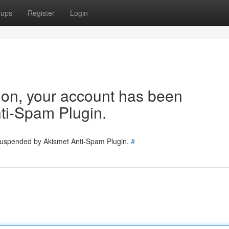
oups
Register
Login
tion, your account has been
ti-Spam Plugin.
 suspended by Akismet Anti-Spam Plugin.
#