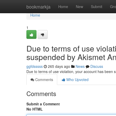
Home
bookmarkja
Home
New
Submit
Gr
Home
1
Due to terms of use viola
suspended by Akismet An
ggfdsssss
265 days ago
News
Discuss
Due to terms of use violation, your account has been
Comments
Who Upvoted
Comments
Submit a Comment
No HTML