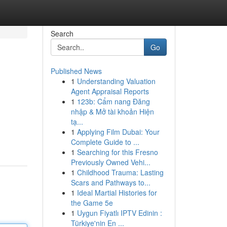
Search
Go
Published News
1
Understanding Valuation
Agent Appraisal Reports
1
123b: Cẩm nang Đăng
nhập & Mở tài khoản Hiện
tạ...
1
Applying Film Dubai: Your
Complete Guide to ...
1
Searching for this Fresno
Previously Owned Vehi...
1
Childhood Trauma: Lasting
Scars and Pathways to...
1
Ideal Martial Histories for
the Game 5e
1
Uygun Fiyatlı IPTV Edinin :
Türkiye'nin En ...