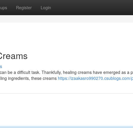
oups
Register
Login
 Creams
s
 can be a difficult task. Thankfully, healing creams have emerged as a 
ling ingredients, these creams
https://izaakasro990270.csublogs.com/p