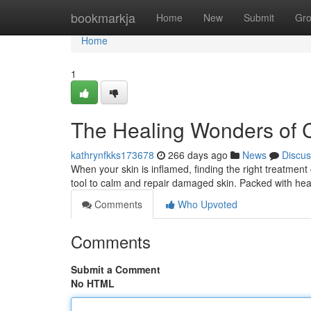
Home
bookmarkja
Home
New
Submit
Gr
Home
1
The Healing Wonders of
kathrynfkks173678
266 days ago
News
Discus
When your skin is inflamed, finding the right treatment
tool to calm and repair damaged skin. Packed with hea
Comments
Who Upvoted
Comments
Submit a Comment
No HTML