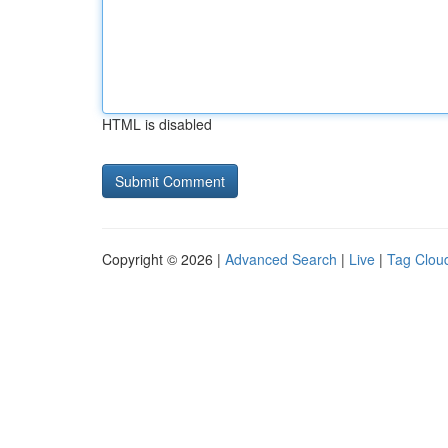
HTML is disabled
Copyright © 2026 |
Advanced Search
|
Live
|
Tag Clou