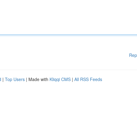
Rep
d
|
Top Users
| Made with
Kliqqi CMS
|
All RSS Feeds