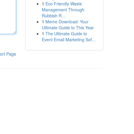
1
Eco Friendly Waste
Management Through
Rubbish R...
1
Meme Download: Your
Ultimate Guide to This Year
1
The Ultimate Guide to
Event Email Marketing Sof...
ort Page