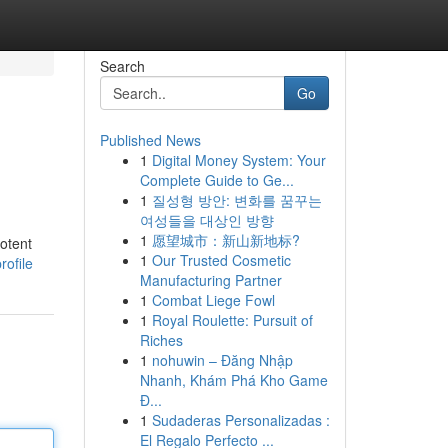
Search
Go
Published News
1
Digital Money System: Your
Complete Guide to Ge...
1
질성형 방안: 변화를 꿈꾸는
여성들을 대상인 방향
1
愿望城市：新山新地标?
potent
1
Our Trusted Cosmetic
rofile
Manufacturing Partner
1
Combat Liege Fowl
1
Royal Roulette: Pursuit of
Riches
1
nohuwin – Đăng Nhập
Nhanh, Khám Phá Kho Game
Đ...
1
Sudaderas Personalizadas :
El Regalo Perfecto ...