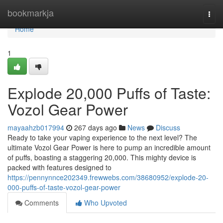
Home
bookmarkja
Togg
navi
Home
1
Explode 20,000 Puffs of Taste:
Vozol Gear Power
mayaahzb017994
267 days ago
News
Discuss
Ready to take your vaping experience to the next level? The
ultimate Vozol Gear Power is here to pump an incredible amount
of puffs, boasting a staggering 20,000. This mighty device is
packed with features designed to
https://pennynnce202349.frewwebs.com/38680952/explode-20-
000-puffs-of-taste-vozol-gear-power
Comments
Who Upvoted