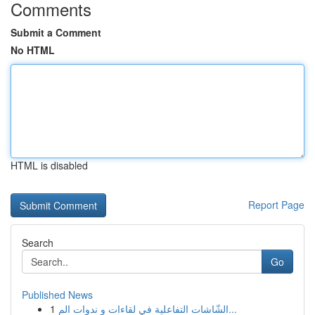
Comments
Submit a Comment
No HTML
HTML is disabled
Report Page
Search
Go
Published News
1
الشّاشات التفاعلية في لقاءات و ندوات الم...