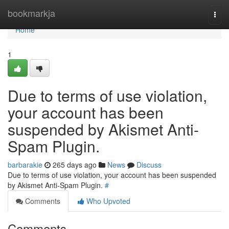
Home
bookmarkja
Togg
navi
Home
1
Due to terms of use violation,
your account has been
suspended by Akismet Anti-
Spam Plugin.
barbarakie
265 days ago
News
Discuss
Due to terms of use violation, your account has been suspended
by Akismet Anti-Spam Plugin.
#
Comments
Who Upvoted
Comments