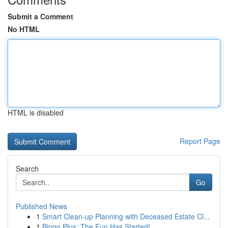
Submit a Comment
No HTML
HTML is disabled
Report Page
Search
Go
Published News
1
Smart Clean-up Planning with Deceased Estate Cl...
1
Bingo Plus: The Fun Has Started!