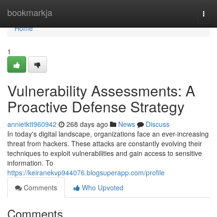
Home
bookmarkja
Togg
navi
Home
1
Vulnerability Assessments: A
Proactive Defense Strategy
annietktt960942
268 days ago
News
Discuss
In today's digital landscape, organizations face an ever-increasing
threat from hackers. These attacks are constantly evolving their
techniques to exploit vulnerabilities and gain access to sensitive
information. To
https://keiranekvp944076.blogsuperapp.com/profile
Comments
Who Upvoted
Comments