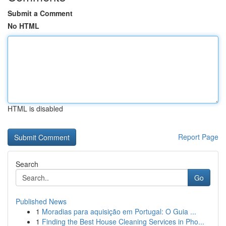
Submit a Comment
No HTML
HTML is disabled
Report Page
Search
Go
Published News
1
Moradias para aquisição em Portugal: O Guia ...
1
Finding the Best House Cleaning Services in Pho...