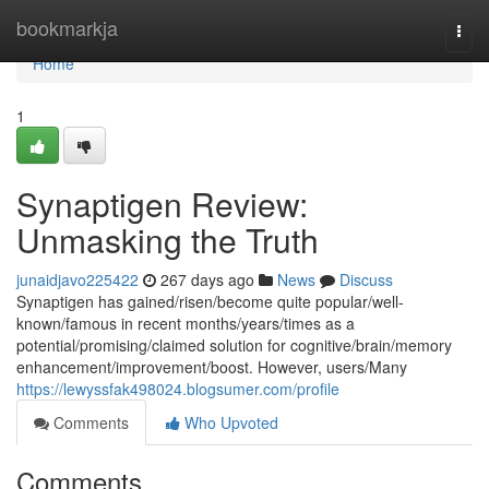
Home
bookmarkja
Togg
navi
Home
1
Synaptigen Review:
Unmasking the Truth
junaidjavo225422
267 days ago
News
Discuss
Synaptigen has gained/risen/become quite popular/well-
known/famous in recent months/years/times as a
potential/promising/claimed solution for cognitive/brain/memory
enhancement/improvement/boost. However, users/Many
https://lewyssfak498024.blogsumer.com/profile
Comments
Who Upvoted
Comments