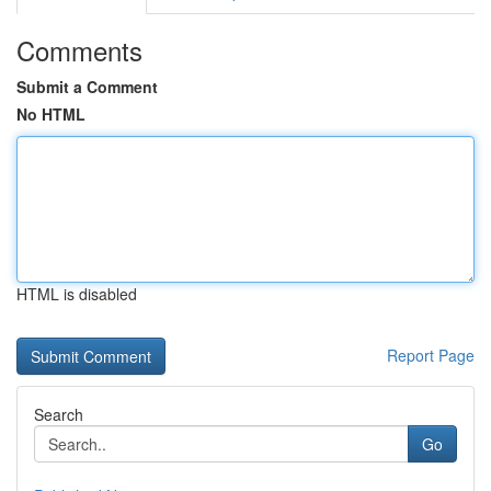
Comments
Submit a Comment
No HTML
HTML is disabled
Report Page
Search
Go