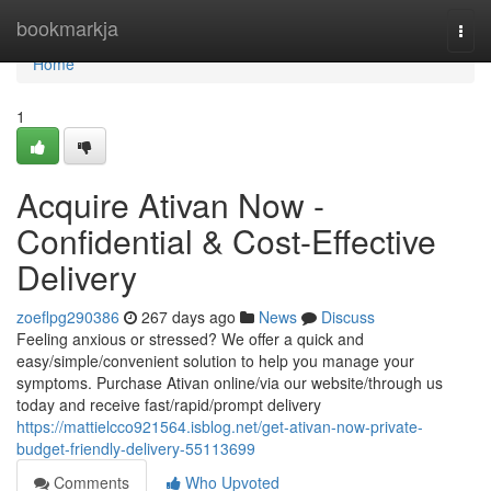
Home
bookmarkja
Togg
navi
Home
1
Acquire Ativan Now -
Confidential & Cost-Effective
Delivery
zoeflpg290386
267 days ago
News
Discuss
Feeling anxious or stressed? We offer a quick and
easy/simple/convenient solution to help you manage your
symptoms. Purchase Ativan online/via our website/through us
today and receive fast/rapid/prompt delivery
https://mattielcco921564.isblog.net/get-ativan-now-private-
budget-friendly-delivery-55113699
Comments
Who Upvoted