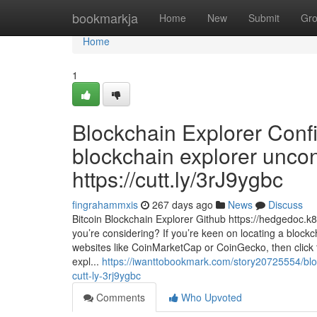
Home
bookmarkja
Home
New
Submit
Gr
Home
1
Blockchain Explorer Conf
blockchain explorer uncon
https://cutt.ly/3rJ9ygbc
fingrahammxis
267 days ago
News
Discuss
Bitcoin Blockchain Explorer Github https://hedgedoc
you’re considering? If you’re keen on locating a block
websites like CoinMarketCap or CoinGecko, then click 
expl...
https://iwanttobookmark.com/story20725554/block
cutt-ly-3rj9ygbc
Comments
Who Upvoted