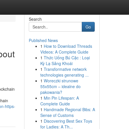
Search
Go
Published News
1
How to Download Threads
bout
Videos: A Complete Guide
1
Thức Uống Bú Cặc : Loại
Kỳ Lạ Sảng Khoái
1
Transformative network
technologies generating ...
1
Woreczki strunowe
55x55cm – idealne do
ockchain
pakowania?
1
Min Pin Lifespan: A
chain
Complete Guide
on-https-
1
Handmade Regional Bibs: A
Sense of Customs
1
Discovering Best Sex Toys
for Ladies: A Th...