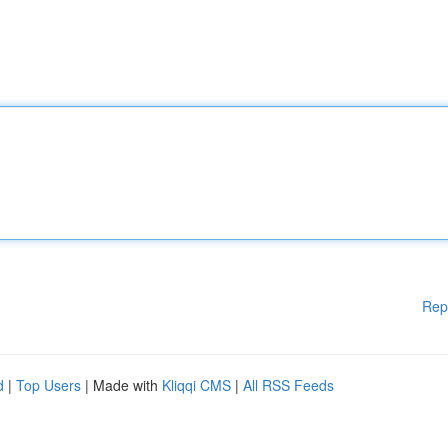
Rep
d
|
Top Users
| Made with
Kliqqi CMS
|
All RSS Feeds