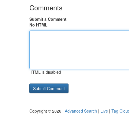
Comments
Submit a Comment
No HTML
HTML is disabled
Copyright © 2026 |
Advanced Search
|
Live
|
Tag Clou