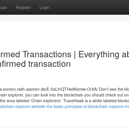
oups
Register
Login
irmed Transactions | Everything a
firmed transaction
.k8s.eonerc.rwth-aachen.de/E-5aLfnQTHe9Kentw-OrXA/ Don’t see the bl
chain explorer, you can look into the blockchain you should check out on
the area labeled ‘Chain explorers’: TraceHawk is a white-labeled block
chain-explorer-website-the-basic-principles-of-blockchain-explorer-tr