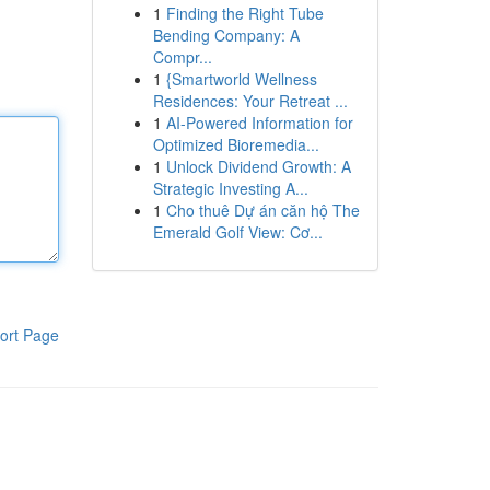
1
Finding the Right Tube
Bending Company: A
Compr...
1
{Smartworld Wellness
Residences: Your Retreat ...
1
AI-Powered Information for
Optimized Bioremedia...
1
Unlock Dividend Growth: A
Strategic Investing A...
1
Cho thuê Dự án căn hộ The
Emerald Golf View: Cơ...
ort Page