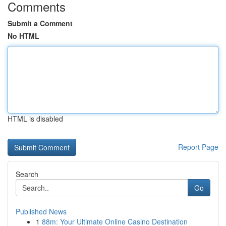
Comments
Submit a Comment
No HTML
HTML is disabled
Report Page
Search
Go
Published News
1
88m: Your Ultimate Online Casino Destination