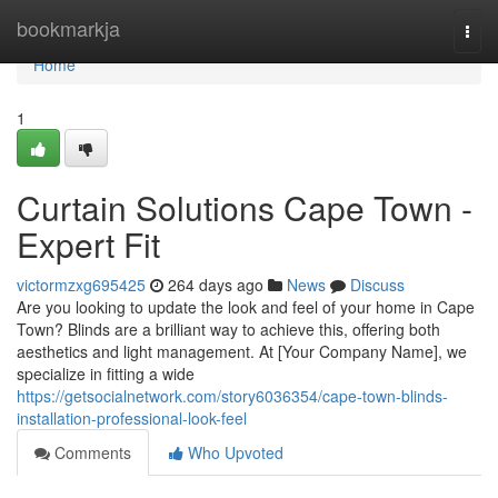
Home
bookmarkja
Togg
navi
Home
1
Curtain Solutions Cape Town -
Expert Fit
victormzxg695425
264 days ago
News
Discuss
Are you looking to update the look and feel of your home in Cape
Town? Blinds are a brilliant way to achieve this, offering both
aesthetics and light management. At [Your Company Name], we
specialize in fitting a wide
https://getsocialnetwork.com/story6036354/cape-town-blinds-
installation-professional-look-feel
Comments
Who Upvoted