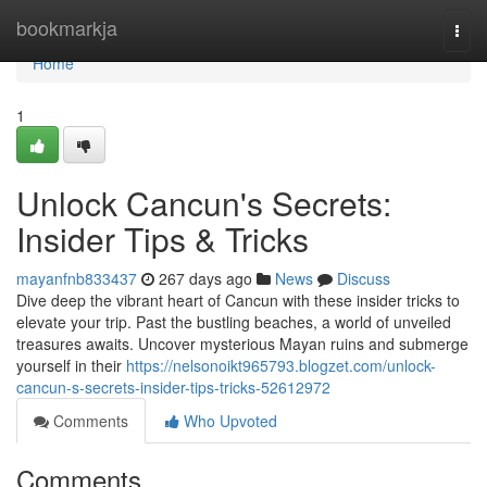
Home
bookmarkja
Togg
navi
Home
1
Unlock Cancun's Secrets:
Insider Tips & Tricks
mayanfnb833437
267 days ago
News
Discuss
Dive deep the vibrant heart of Cancun with these insider tricks to
elevate your trip. Past the bustling beaches, a world of unveiled
treasures awaits. Uncover mysterious Mayan ruins and submerge
yourself in their
https://nelsonoikt965793.blogzet.com/unlock-
cancun-s-secrets-insider-tips-tricks-52612972
Comments
Who Upvoted
Comments