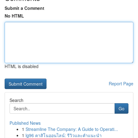
Submit a Comment
No HTML
HTML is disabled
Report Page
Search
Go
Published News
1
Streamline The Company: A Guide to Operati...
1
lg96 คาสิโนออนไลน์: รีวิวและคำแนะนำ