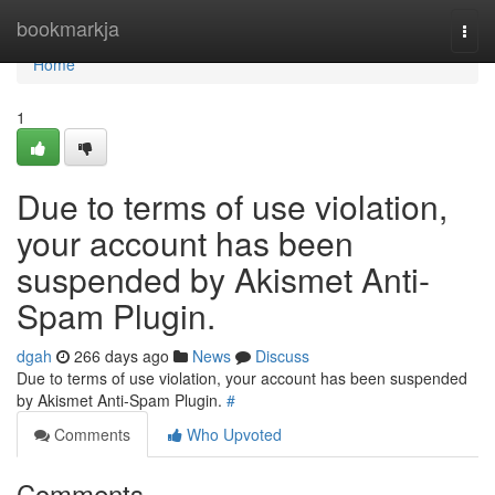
Home
bookmarkja
Togg
navi
Home
1
Due to terms of use violation,
your account has been
suspended by Akismet Anti-
Spam Plugin.
dgah
266 days ago
News
Discuss
Due to terms of use violation, your account has been suspended
by Akismet Anti-Spam Plugin.
#
Comments
Who Upvoted
Comments