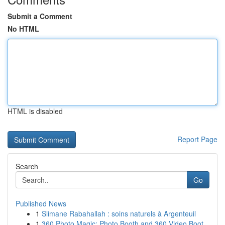
Submit a Comment
No HTML
HTML is disabled
Report Page
Search
Go
Published News
1
Slimane Rabahallah : soins naturels à Argenteuil
1
360 Photo Magic: Photo Booth and 360 Video Boot...