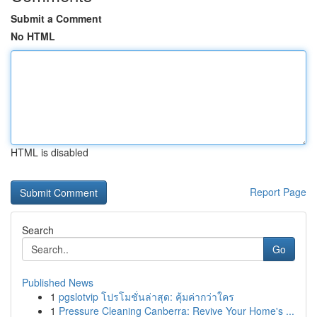
Submit a Comment
No HTML
HTML is disabled
Report Page
Search
Go
Published News
1
pgslotvip โปรโมชั่นล่าสุด: คุ้มค่ากว่าใคร
1
Pressure Cleaning Canberra: Revive Your Home's ...