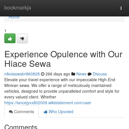
Home
bookmarkja
Togg
navi
Home
1
Experience Opulence with Our
Hiace Sewa
nikolaswabr860828
266 days ago
News
Discuss
Elevate your travel experience with our impeccable High-End
Minivan sewa. We offer a range of meticulously maintained
vehicles, designed to provide unparalleled comfort and style for
every valued client. Whether
https://lancejyxx802009.wikistatement.com/user
Comments
Who Upvoted
Comments