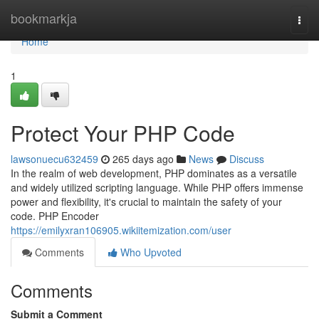
Home
bookmarkja
Togg
navi
Home
1
Protect Your PHP Code
lawsonuecu632459
265 days ago
News
Discuss
In the realm of web development, PHP dominates as a versatile
and widely utilized scripting language. While PHP offers immense
power and flexibility, it's crucial to maintain the safety of your
code. PHP Encoder
https://emilyxran106905.wikiitemization.com/user
Comments
Who Upvoted
Comments
Submit a Comment