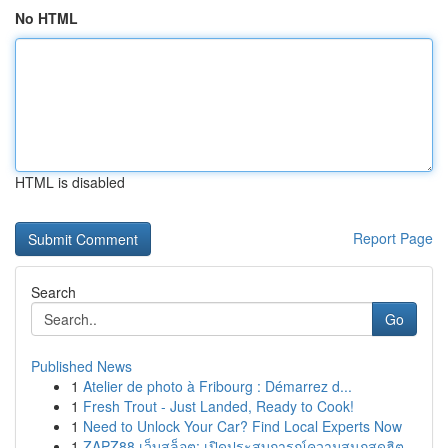
No HTML
HTML is disabled
Report Page
Search
Go
Published News
1
Atelier de photo à Fribourg : Démarrez d...
1
Fresh Trout - Just Landed, Ready to Cook!
1
Need to Unlock Your Car? Find Local Experts Now
1
ZAPZ88 เว็บสล็อต: เปิดประสบการณ์ความสนุกสุดฮิต