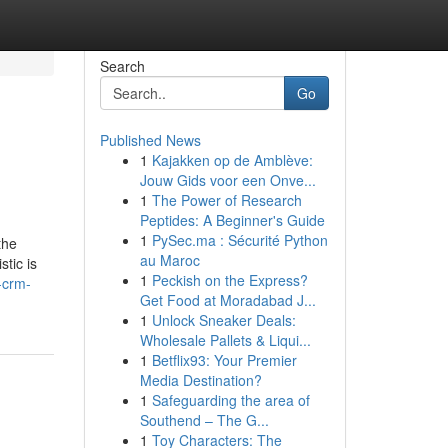
Search
Go
Published News
1
Kajakken op de Amblève:
Jouw Gids voor een Onve...
1
The Power of Research
Peptides: A Beginner's Guide
1
PySec.ma : Sécurité Python
the
au Maroc
tic is
1
Peckish on the Express?
-crm-
Get Food at Moradabad J...
1
Unlock Sneaker Deals:
Wholesale Pallets & Liqui...
1
Betflix93: Your Premier
Media Destination?
1
Safeguarding the area of
Southend – The G...
1
Toy Characters: The