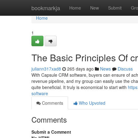
Home
bookmarkja
Home
New
Submit
Gr
Home
1
The Basic Principles Of c
juliann317xad8
265 days ago
News
Discuss
With Capsule CRM software, buyers can ensure of achievi
revenue pipeline, and my group can easily use the char
quite beneficial. It truly is economical to start with
http
software
Comments
Who Upvoted
Comments
Submit a Comment