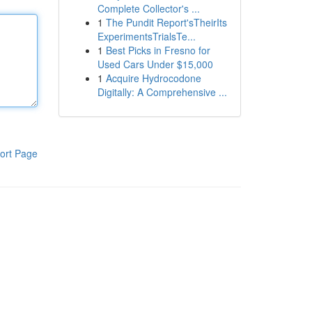
Complete Collector's ...
1
The Pundit Report'sTheirIts
ExperimentsTrialsTe...
1
Best Picks in Fresno for
Used Cars Under $15,000
1
Acquire Hydrocodone
Digitally: A Comprehensive ...
ort Page