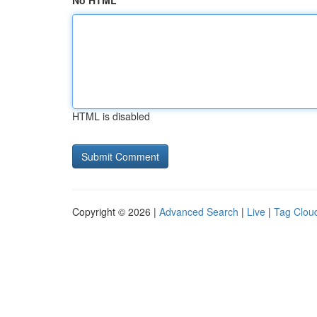
No HTML
HTML is disabled
Copyright © 2026 |
Advanced Search
|
Live
|
Tag Clou