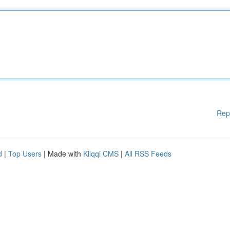
Rep
d
|
Top Users
| Made with
Kliqqi CMS
|
All RSS Feeds