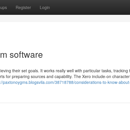
oups
Register
Login
rm software
ng their set goals. It works really well with particular tasks, tracking 
ts for preparing sources and capability. The Xero include-on characteris
s://paxtonoygms.blogsvila.com/38718788/considerations-to-know-about