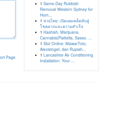
1
Same-Day Rubbish
Removal Western Sydney for
Hom...
1
หวยไทย: เปิดเผยเคล็ดลับสู่
โชคลาภและความสำเร็จ
1
Hashish, Marijuana,
Cannabis|Piattella, Sasso, ...
1
Slot Online: MawarToto,
Alexistogel, dan Rupiah...
1
Lancashire Air Conditioning
ort Page
Installation: Your ...