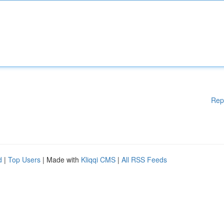
Rep
d
|
Top Users
| Made with
Kliqqi CMS
|
All RSS Feeds