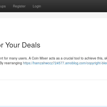
oups
Register
Login
or Your Deals
 for many users. A Coin Mixer acts as a crucial tool to achieve this, ski
. By rearranging
https://hamzahwccz724577.amoblog.com/copyright-ble