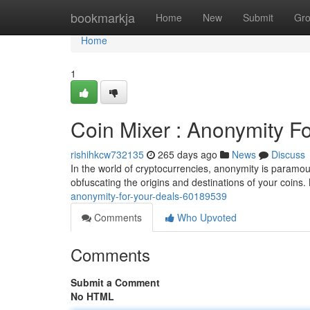
Home
bookmarkja
Home
New
Submit
Gr
Home
1
Coin Mixer : Anonymity F
rishihkcw732135
265 days ago
News
Discuss
In the world of cryptocurrencies, anonymity is paramount
obfuscating the origins and destinations of your coins
anonymity-for-your-deals-60189539
Comments
Who Upvoted
Comments
Submit a Comment
No HTML