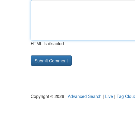
HTML is disabled
Copyright © 2026 |
Advanced Search
|
Live
|
Tag Clou