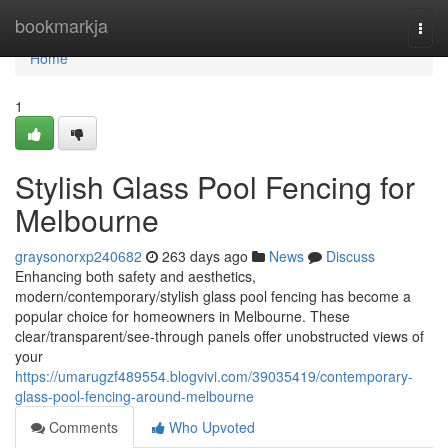
Home
bookmarkja
Togg
navi
Home
1
Stylish Glass Pool Fencing for
Melbourne
graysonorxp240682
263 days ago
News
Discuss
Enhancing both safety and aesthetics,
modern/contemporary/stylish glass pool fencing has become a
popular choice for homeowners in Melbourne. These
clear/transparent/see-through panels offer unobstructed views of
your
https://umarugzf489554.blogvivi.com/39035419/contemporary-
glass-pool-fencing-around-melbourne
Comments
Who Upvoted