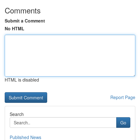
Comments
Submit a Comment
No HTML
HTML is disabled
Report Page
Search
Go
Published News