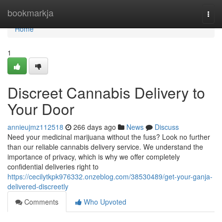
Home
bookmarkja
Togg
navi
Home
1
Discreet Cannabis Delivery to
Your Door
annieujmz112518
266 days ago
News
Discuss
Need your medicinal marijuana without the fuss? Look no further
than our reliable cannabis delivery service. We understand the
importance of privacy, which is why we offer completely
confidential deliveries right to
https://cecilytkpk976332.onzeblog.com/38530489/get-your-ganja-
delivered-discreetly
Comments
Who Upvoted