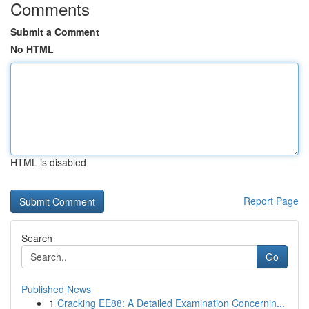
Comments
Submit a Comment
No HTML
HTML is disabled
Report Page
Search
Go
Published News
1
Cracking EE88: A Detailed Examination Concernin...