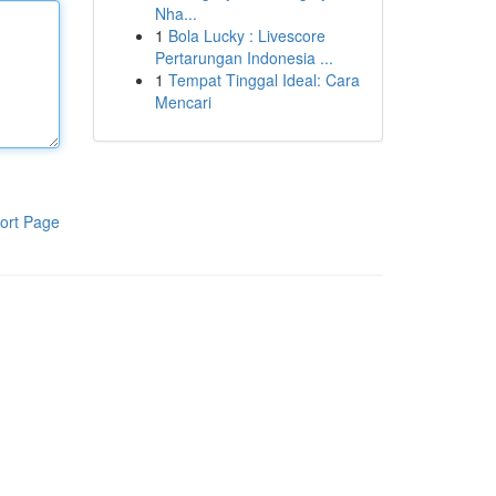
Nha...
1
Bola Lucky : Livescore
Pertarungan Indonesia ...
1
Tempat Tinggal Ideal: Cara
Mencari
ort Page