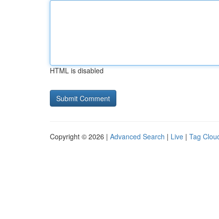
HTML is disabled
Copyright © 2026 |
Advanced Search
|
Live
|
Tag Clou