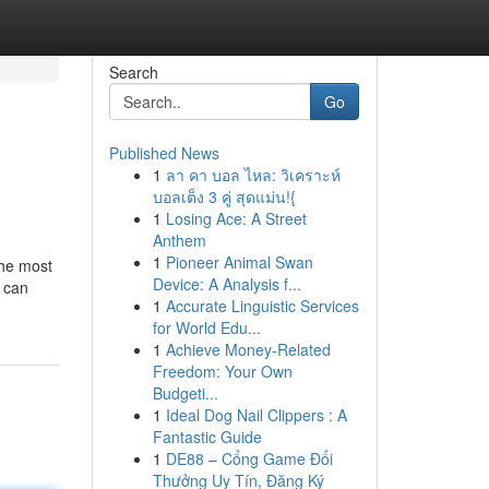
Search
Go
Published News
1
ลา คา บอล ไหล: วิเคราะห์
บอลเต็ง 3 คู่ สุดแม่น!{
1
Losing Ace: A Street
Anthem
1
Pioneer Animal Swan
the most
Device: A Analysis f...
s can
1
Accurate Linguistic Services
for World Edu...
1
Achieve Money-Related
Freedom: Your Own
Budgeti...
1
Ideal Dog Nail Clippers : A
Fantastic Guide
1
DE88 – Cổng Game Đổi
Thưởng Uy Tín, Đăng Ký