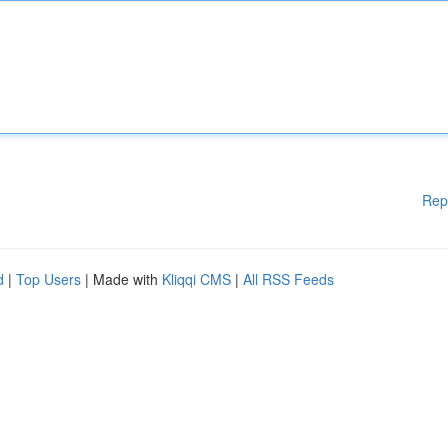
Rep
d
|
Top Users
| Made with
Kliqqi CMS
|
All RSS Feeds