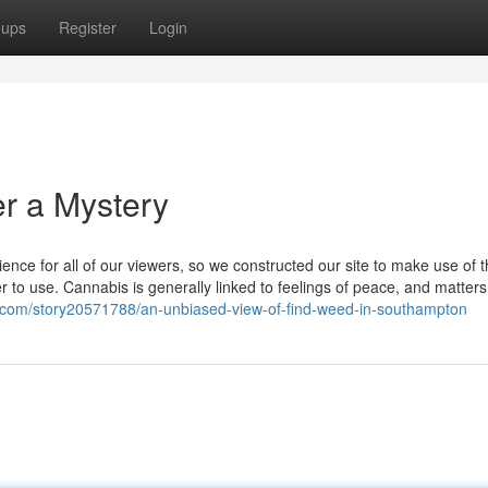
oups
Register
Login
er a Mystery
nce for all of our viewers, so we constructed our site to make use of 
r to use. Cannabis is generally linked to feelings of peace, and matter
s.com/story20571788/an-unbiased-view-of-find-weed-in-southampton