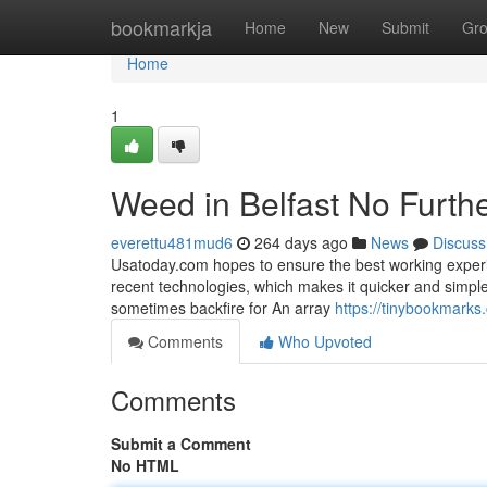
Home
bookmarkja
Home
New
Submit
Gr
Home
1
Weed in Belfast No Furth
everettu481mud6
264 days ago
News
Discuss
Usatoday.com hopes to ensure the best working experie
recent technologies, which makes it quicker and simple
sometimes backfire for An array
https://tinybookmark
Comments
Who Upvoted
Comments
Submit a Comment
No HTML