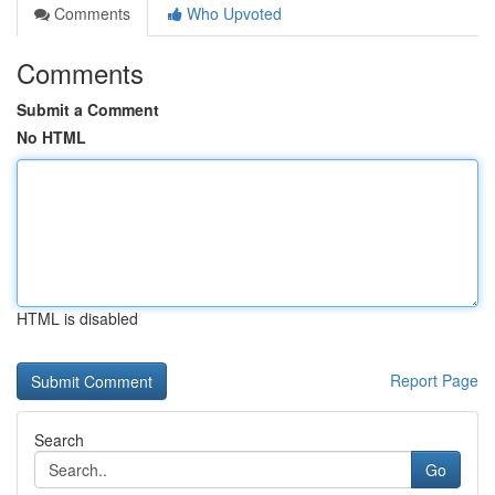
Comments
Who Upvoted
Comments
Submit a Comment
No HTML
HTML is disabled
Report Page
Search
Go