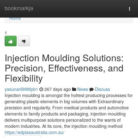
Home
bookmarkja
Togg
navi
Home
1
Injection Moulding Solutions:
Precision, Effectiveness, and
Flexibility
yasunaril998fpb1
267 days ago
News
Discuss
Injection moulding is amongst the hottest producing processes for
generating plastic elements in big volumes with Extraordinary
precision and regularity. From medical products and automotive
elements to family products and packaging, injection moulding
delivers multipurpose solutions personalized to the wants of
modern industries. At its core, the injection moulding method
https://edplasaustralia.com.au/