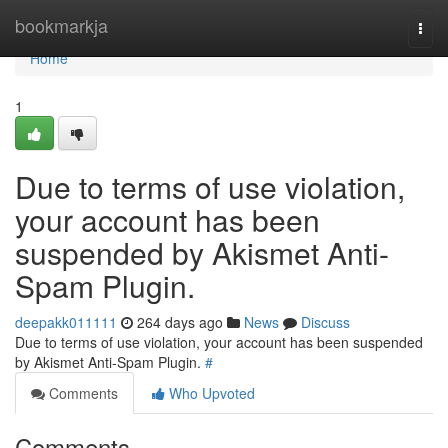
Home
bookmarkja
Togg
navi
Home
1
Due to terms of use violation,
your account has been
suspended by Akismet Anti-
Spam Plugin.
deepakk011111
264 days ago
News
Discuss
Due to terms of use violation, your account has been suspended
by Akismet Anti-Spam Plugin.
#
Comments
Who Upvoted
Comments