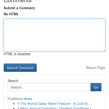
Submit a Comment
No HTML
HTML is disabled
Report Page
Search
Go
Published News
1
The Animal Swan Water Feature : A Look fo...
1
Reno Animal Cremation: Dignified Goodbyes f...