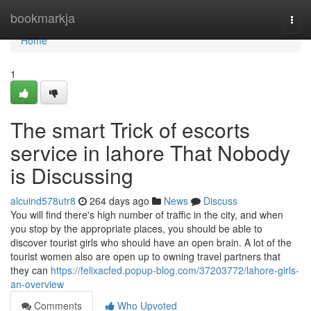
Home
bookmarkja
Togg
navi
Home
1
The smart Trick of escorts
service in lahore That Nobody
is Discussing
alcuind578utr8
264 days ago
News
Discuss
You will find there's high number of traffic in the city, and when
you stop by the appropriate places, you should be able to
discover tourist girls who should have an open brain. A lot of the
tourist women also are open up to owning travel partners that
they can
https://felixacfed.popup-blog.com/37203772/lahore-girls-
an-overview
Comments
Who Upvoted