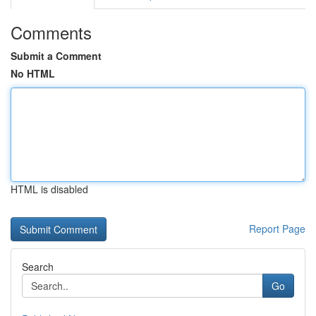
Comments
Submit a Comment
No HTML
HTML is disabled
Report Page
Search
Go