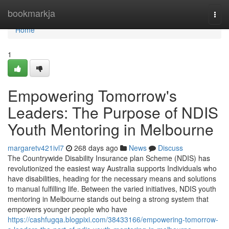
Home
bookmarkja
Togg
navi
Home
1
Empowering Tomorrow's
Leaders: The Purpose of NDIS
Youth Mentoring in Melbourne
margaretv421ivl7
268 days ago
News
Discuss
The Countrywide Disability Insurance plan Scheme (NDIS) has
revolutionized the easiest way Australia supports Individuals who
have disabilities, heading for the necessary means and solutions
to manual fulfilling life. Between the varied initiatives, NDIS youth
mentoring in Melbourne stands out being a strong system that
empowers younger people who have
https://cashfugqa.blogpixi.com/38433166/empowering-tomorrow-