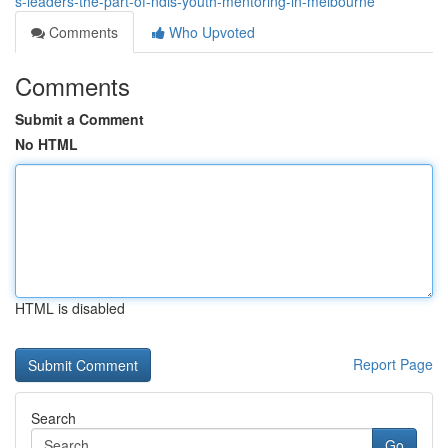
s-leaders-the-part-of-ndis-youth-mentoring-in-melbourne
Comments
Who Upvoted
Comments
Submit a Comment
No HTML
HTML is disabled
Report Page
Search
Go