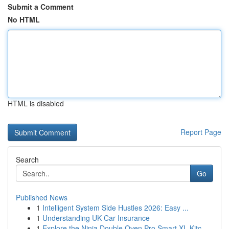
Submit a Comment
No HTML
HTML is disabled
Report Page
Search
Go
Published News
1
Intelligent System Side Hustles 2026: Easy ...
1
Understanding UK Car Insurance
1
Explore the Ninja Double Oven Pro Smart XL Kitc...