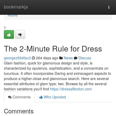
Home
bookmarkja
Togg
navi
Home
1
The 2-Minute Rule for Dress
georgez594fau3
264 days ago
News
Discuss
Glam fashion, quick for glamorous design and style, is
characterized by opulence, sophistication, and a concentrate on
luxurious. It often incorporates Daring and extravagant aspects to
produce a higher-close and glamorous search. Here are several
essential attributes of glam type: two. Browse by all the several
fashion variations you'll find
https://dressaffection.com
Comments
Who Upvoted
Comments