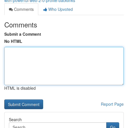
with-powerful-web-2-0-profile-backlinks
Comments
Who Upvoted
Comments
Submit a Comment
No HTML
HTML is disabled
Report Page
Search
Go