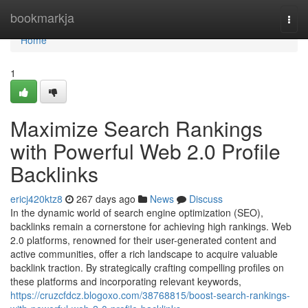
Home
bookmarkja
Togg
navi
Home
1
Maximize Search Rankings
with Powerful Web 2.0 Profile
Backlinks
ericj420ktz8
267 days ago
News
Discuss
In the dynamic world of search engine optimization (SEO),
backlinks remain a cornerstone for achieving high rankings. Web
2.0 platforms, renowned for their user-generated content and
active communities, offer a rich landscape to acquire valuable
backlink traction. By strategically crafting compelling profiles on
these platforms and incorporating relevant keywords,
https://cruzcfdcz.blogoxo.com/38768815/boost-search-rankings-