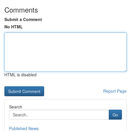
Comments
Submit a Comment
No HTML
HTML is disabled
Report Page
Search
Go
Published News