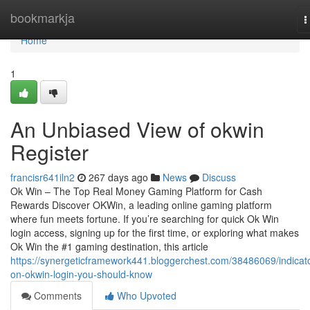
Home
bookmarkja
T
n
Home
1
An Unbiased View of okwin
Register
francisr641iln2
267 days ago
News
Discuss
Ok Win – The Top Real Money Gaming Platform for Cash
Rewards Discover OKWin, a leading online gaming platform
where fun meets fortune. If you’re searching for quick Ok Win
login access, signing up for the first time, or exploring what makes
Ok Win the #1 gaming destination, this article
https://synergeticframework441.bloggerchest.com/38486069/indicat
on-okwin-login-you-should-know
Comments
Who Upvoted