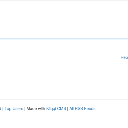
Rep
d
|
Top Users
| Made with
Kliqqi CMS
|
All RSS Feeds