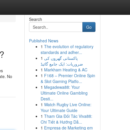
Search
Go
Published News
1
The evolution of regulatory
l?
standards and adher...
1
پاکستانی گھروں کی
ضروریات: ایک جامع گائیڈ
1
Markham Heating & AC
es
1
F168 – Premier Online Spin
ate. No
& Slot Gaming Platfo...
1
Megadewa88: Your
Ultimate Online Gambling
Desti...
1
Watch Rugby Live Online:
Your Ultimate Guide
1
Tham Gia Đối Tác Viva88:
Chi Tiết & Hướng Dẫ...
1
Empresa de Marketing em