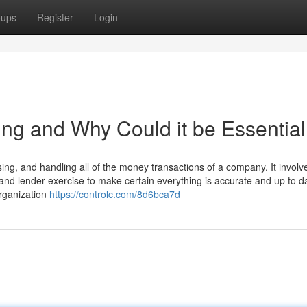
oups
Register
Login
ing and Why Could it be Essentia
ing, and handling all of the money transactions of a company. It involv
 and lender exercise to make certain everything is accurate and up to d
organization
https://controlc.com/8d6bca7d