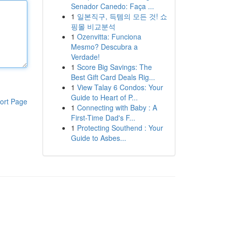
Senador Canedo: Faça ...
1
일본직구, 득템의 모든 것! 쇼
핑몰 비교분석
1
Ozenvitta: Funciona
Mesmo? Descubra a
Verdade!
1
Score Big Savings: The
Best Gift Card Deals Rig...
1
View Talay 6 Condos: Your
Guide to Heart of P...
ort Page
1
Connecting with Baby : A
First-Time Dad's F...
1
Protecting Southend : Your
Guide to Asbes...