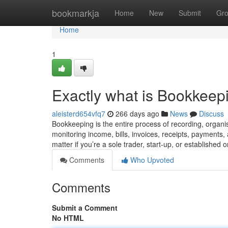
Home
bookmarkja
Home
New
Submit
Gr
Home
1
Exactly what is Bookkeep
aleisterd654vfq7
266 days ago
News
Discuss
Bookkeeping is the entire process of recording, organis
monitoring income, bills, invoices, receipts, payments,
matter if you’re a sole trader, start-up, or established 
Comments
Who Upvoted
Comments
Submit a Comment
No HTML