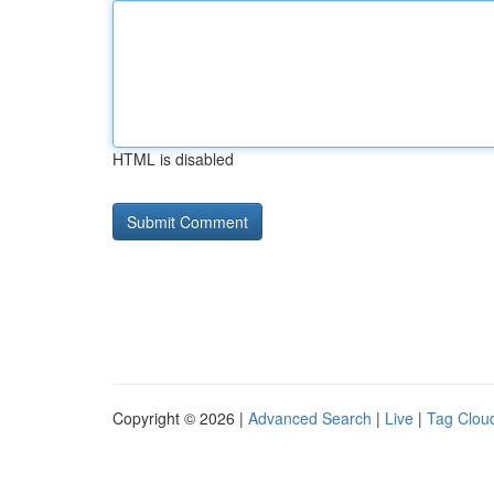
HTML is disabled
Copyright © 2026 |
Advanced Search
|
Live
|
Tag Clou