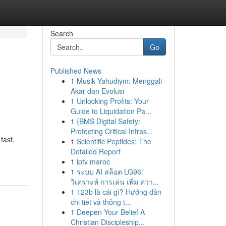
Search
Go
Published News
1
Musik Yahudiym: Menggali
Akar dan Evolusi
1
Unlocking Profits: Your
Guide to Liquidation Pa...
1
{BMS Digital Safety:
Protecting Critical Infras...
fast,
1
Scientific Peptides: The
Detailed Report
1
iptv maroc
1
ระบบ AI สล็อต LG96:
วิเคราะห์ การเล่น เพิ่ม ควา...
1
123b là cái gì? Hướng dẫn
chi tiết và thông t...
1
Deepen Your Belief A
Christian Discipleship...