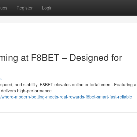
oups
Register
Login
aming at F8BET – Designed for
s
peed, and stability, F8BET elevates online entertainment. Featuring a 
T delivers high-performance
here-modern-betting-meets-real-rewards-f8bet-smart-fast-reliable