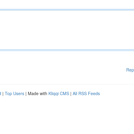
Rep
d
|
Top Users
| Made with
Kliqqi CMS
|
All RSS Feeds