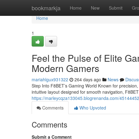
Home
bookmarkja
Home
New
Submit
Gr
Home
1
Feel the Pulse of Elite G
Modern Gamers
mariahlgux931322
264 days ago
News
Discus
Step Into F8BET’s Gaming World Known for precision, s
intuitive layout designed for smooth navigation, F8BE
https://marleycqza133045.blogrenanda.com/45144452/w
Comments
Who Upvoted
Comments
Submit a Comment