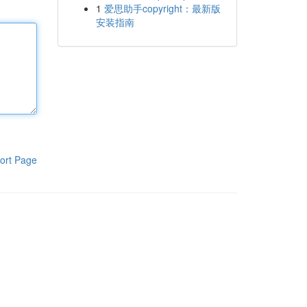
1
爱思助手copyright：最新版
安装指南
ort Page