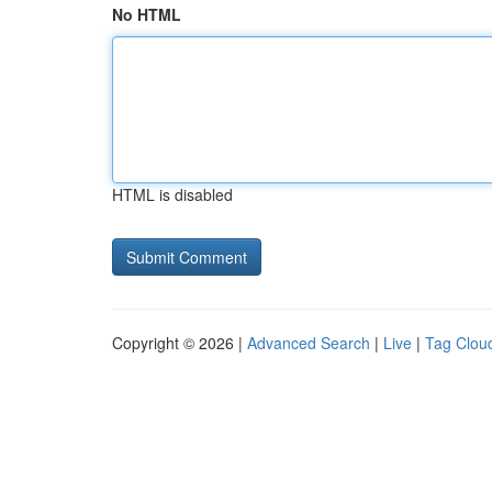
No HTML
HTML is disabled
Copyright © 2026 |
Advanced Search
|
Live
|
Tag Clou