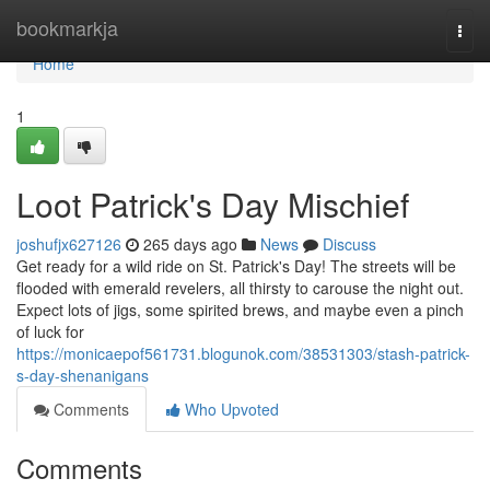
Home
bookmarkja
Togg
navi
Home
1
Loot Patrick's Day Mischief
joshufjx627126
265 days ago
News
Discuss
Get ready for a wild ride on St. Patrick's Day! The streets will be
flooded with emerald revelers, all thirsty to carouse the night out.
Expect lots of jigs, some spirited brews, and maybe even a pinch
of luck for
https://monicaepof561731.blogunok.com/38531303/stash-patrick-
s-day-shenanigans
Comments
Who Upvoted
Comments