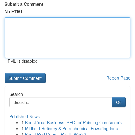
Submit a Comment
No HTML
HTML is disabled
Report Page
Search
Go
Published News
1
Boost Your Business: SEO for Painting Contractors
1
Midland Refinery & Petrochemical Powering Indu...
1
Boost Red Does It Really Work?