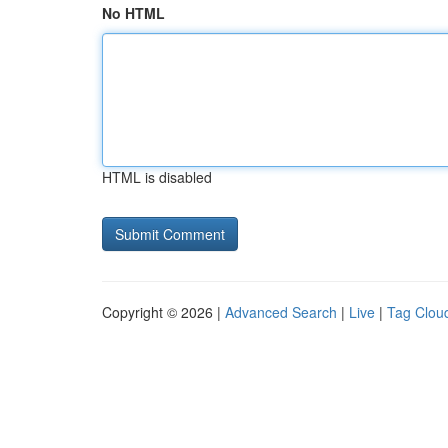
No HTML
HTML is disabled
Copyright © 2026 |
Advanced Search
|
Live
|
Tag Clou