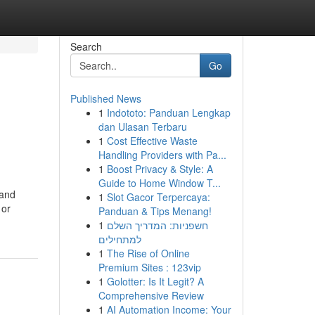
Search
Go
Published News
1
Indototo: Panduan Lengkap
dan Ulasan Terbaru
1
Cost Effective Waste
Handling Providers with Pa...
1
Boost Privacy & Style: A
Guide to Home Window T...
 and
1
Slot Gacor Terpercaya:
 or
Panduan & Tips Menang!
1
חשפניות: המדריך השלם
למתחילים
1
The Rise of Online
Premium Sites : 123vip
1
Golotter: Is It Legit? A
Comprehensive Review
1
AI Automation Income: Your