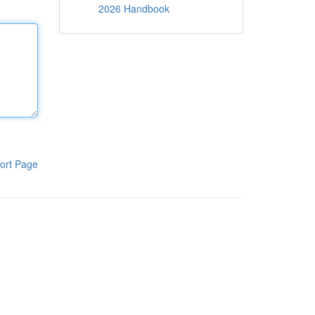
2026 Handbook
ort Page