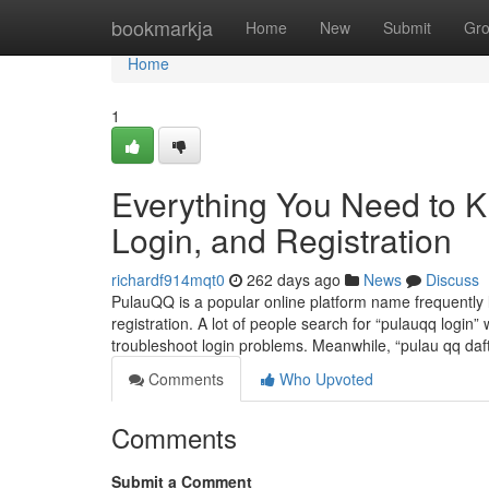
Home
bookmarkja
Home
New
Submit
Gr
Home
1
Everything You Need to 
Login, and Registration
richardf914mqt0
262 days ago
News
Discuss
PulauQQ is a popular online platform name frequently 
registration. A lot of people search for “pulauqq login” w
troubleshoot login problems. Meanwhile, “pulau qq daf
Comments
Who Upvoted
Comments
Submit a Comment