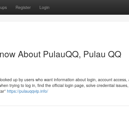
oups
Register
Login
Know About PulauQQ, Pulau QQ
looked up by users who want information about login, account access,
hen trying to log in, find the official login page, solve credential issues,
tar”
https://pulauqqvip.info/