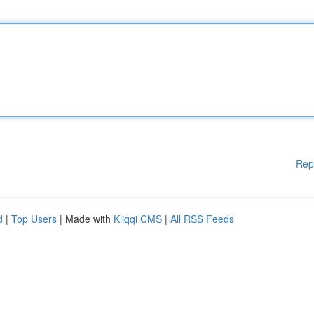
Rep
d
|
Top Users
| Made with
Kliqqi CMS
|
All RSS Feeds