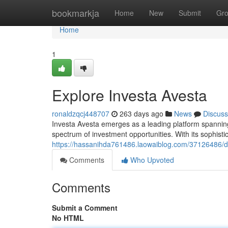
Home
bookmarkja
Home
New
Submit
Gr
Home
1
Explore Investa Avesta
ronaldzqcj448707
263 days ago
News
Discuss
Investa Avesta emerges as a leading platform spanning
spectrum of investment opportunities. With its sophist
https://hassanihda761486.laowaiblog.com/37126486/de
Comments
Who Upvoted
Comments
Submit a Comment
No HTML