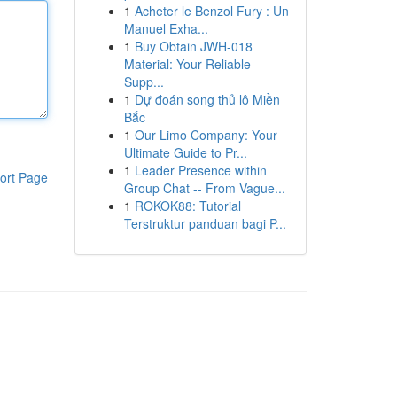
1
Acheter le Benzol Fury : Un
Manuel Exha...
1
Buy Obtain JWH-018
Material: Your Reliable
Supp...
1
Dự đoán song thủ lô Miền
Bắc
1
Our Limo Company: Your
Ultimate Guide to Pr...
1
Leader Presence within
ort Page
Group Chat -- From Vague...
1
ROKOK88: Tutorial
Terstruktur panduan bagi P...