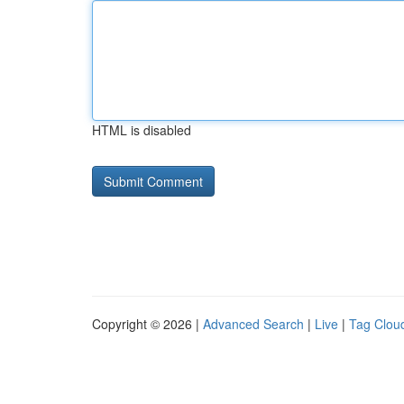
HTML is disabled
Copyright © 2026 |
Advanced Search
|
Live
|
Tag Clou