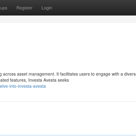
oups
Register
Login
 across asset management. It facilitates users to engage with a diver
icated features, Investa Avesta seeks
lve-into-investa-avesta