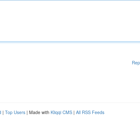
Rep
d
|
Top Users
| Made with
Kliqqi CMS
|
All RSS Feeds