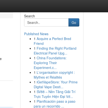
Search
Go
Published News
1
Acquire a Perfect Bred
Friend
1
Finding the Right Portland
Electrical Panel Upg...
1
China Foundations:
se
Exploring Their
Experiment.c...
1
L'organisation copyright :
Mythes et Réalités
1
iGetVapeStore: Your Prime
Digital Vape Desti...
1
SV88 – Nền Tảng Giải Trí
Trực Tuyến Hiện Đại Vớ...
1
Planificación paso a paso
para un recorrido ...