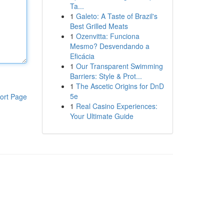
Ta...
1
Galeto: A Taste of Brazil's
Best Grilled Meats
1
Ozenvitta: Funciona
Mesmo? Desvendando a
Eficácia
1
Our Transparent Swimming
Barriers: Style & Prot...
1
The Ascetic Origins for DnD
5e
ort Page
1
Real Casino Experiences:
Your Ultimate Guide