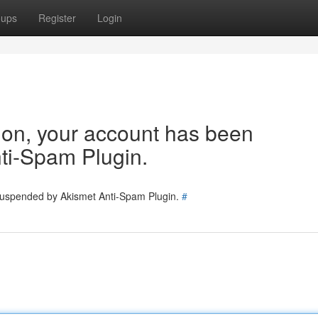
oups
Register
Login
tion, your account has been
ti-Spam Plugin.
 suspended by Akismet Anti-Spam Plugin.
#