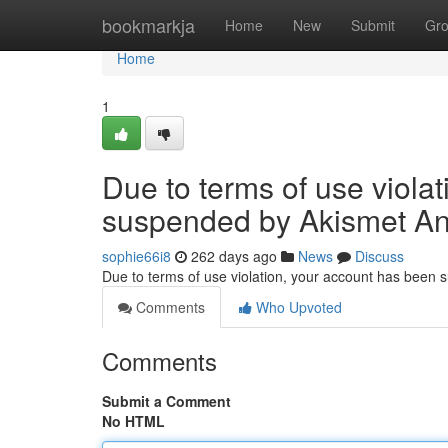
Home
bookmarkja
Home
New
Submit
Gr
Home
1
Due to terms of use viola
suspended by Akismet An
sophie66i8
262 days ago
News
Discuss
Due to terms of use violation, your account has been
Comments
Who Upvoted
Comments
Submit a Comment
No HTML