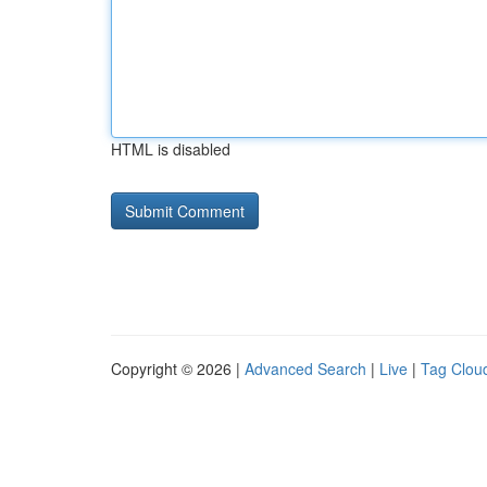
HTML is disabled
Copyright © 2026 |
Advanced Search
|
Live
|
Tag Clou