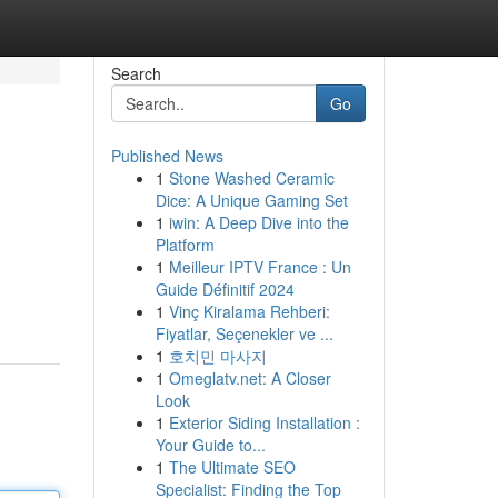
Search
Go
Published News
1
Stone Washed Ceramic
Dice: A Unique Gaming Set
1
iwin: A Deep Dive into the
Platform
1
Meilleur IPTV France : Un
Guide Définitif 2024
1
Vinç Kiralama Rehberi:
Fiyatlar, Seçenekler ve ...
1
호치민 마사지
1
Omeglatv.net: A Closer
Look
1
Exterior Siding Installation :
Your Guide to...
1
The Ultimate SEO
Specialist: Finding the Top