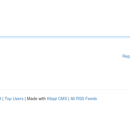
Rep
d
|
Top Users
| Made with
Kliqqi CMS
|
All RSS Feeds