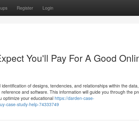
oups
Register
Login
pect You'll Pay For A Good Onli
 identification of designs, tendencies, and relationships within the data
 reference and software. This information will guide you through the pr
u optimize your educational
https://darden-case-
-buy-case-study-help-74333749