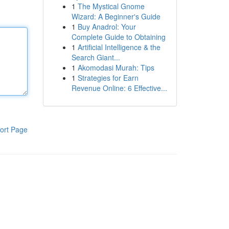
1
The Mystical Gnome
Wizard: A Beginner's Guide
1
Buy Anadrol: Your
Complete Guide to Obtaining
1
Artificial Intelligence & the
Search Giant...
1
Akomodasi Murah: Tips
1
Strategies for Earn
Revenue Online: 6 Effective...
ort Page