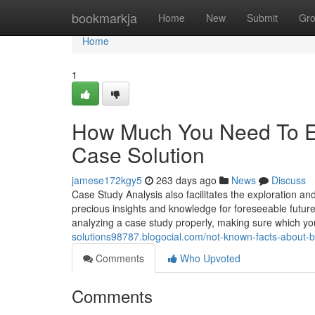
Home
bookmarkja
Home
New
Submit
Gr
Home
1
How Much You Need To Ex
Case Solution
jamese172kgy5
263 days ago
News
Discuss
Case Study Analysis also facilitates the exploration and
precious insights and knowledge for foreseeable future
analyzing a case study properly, making sure which yo
solutions98787.blogocial.com/not-known-facts-about
Comments
Who Upvoted
Comments