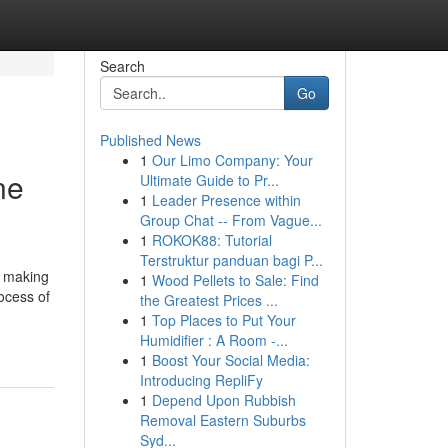
Search
Go
Published News
1
Our Limo Company: Your
ne
Ultimate Guide to Pr...
1
Leader Presence within
Group Chat -- From Vague...
1
ROKOK88: Tutorial
Terstruktur panduan bagi P...
, making
1
Wood Pellets to Sale: Find
ocess of
the Greatest Prices ...
1
Top Places to Put Your
Humidifier : A Room -...
1
Boost Your Social Media:
Introducing RepliFy
1
Depend Upon Rubbish
Removal Eastern Suburbs
Syd...