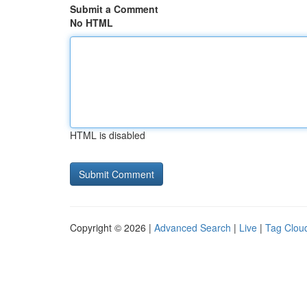
Submit a Comment
No HTML
HTML is disabled
Copyright © 2026 |
Advanced Search
|
Live
|
Tag Clou