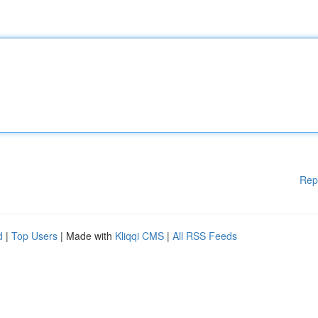
Rep
d
|
Top Users
| Made with
Kliqqi CMS
|
All RSS Feeds