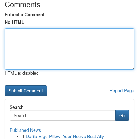
Comments
Submit a Comment
No HTML
HTML is disabled
Report Page
Search
Go
Published News
1
Derila Ergo Pillow: Your Neck's Best Ally