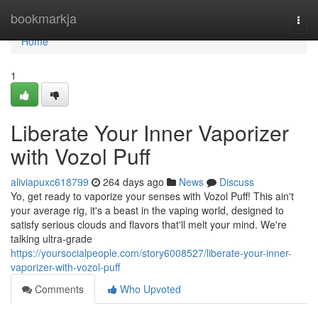
Home
bookmarkja
Togg
navi
Home
1
Liberate Your Inner Vaporizer
with Vozol Puff
aliviapuxc618799
264 days ago
News
Discuss
Yo, get ready to vaporize your senses with Vozol Puff! This ain't
your average rig, it's a beast in the vaping world, designed to
satisfy serious clouds and flavors that'll melt your mind. We're
talking ultra-grade
https://yoursocialpeople.com/story6008527/liberate-your-inner-
vaporizer-with-vozol-puff
Comments
Who Upvoted