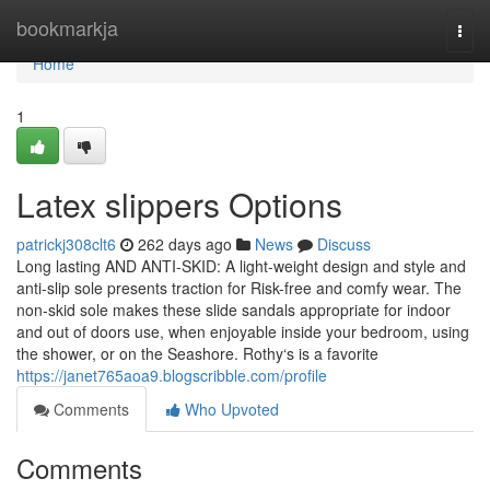
Home
bookmarkja
Togg
navi
Home
1
Latex slippers Options
patrickj308clt6
262 days ago
News
Discuss
Long lasting AND ANTI-SKID: A light-weight design and style and
anti-slip sole presents traction for Risk-free and comfy wear. The
non-skid sole makes these slide sandals appropriate for indoor
and out of doors use, when enjoyable inside your bedroom, using
the shower, or on the Seashore. Rothy‘s is a favorite
https://janet765aoa9.blogscribble.com/profile
Comments
Who Upvoted
Comments