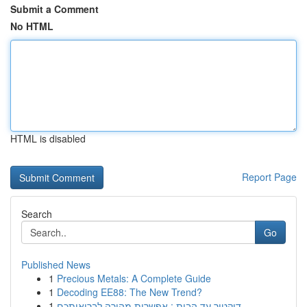
Submit a Comment
No HTML
HTML is disabled
Report Page
Search
Go
Published News
1
Precious Metals: A Complete Guide
1
Decoding EE88: The New Trend?
1
דוקטור עד הבית : אפשרות מהירה לבריאותכם