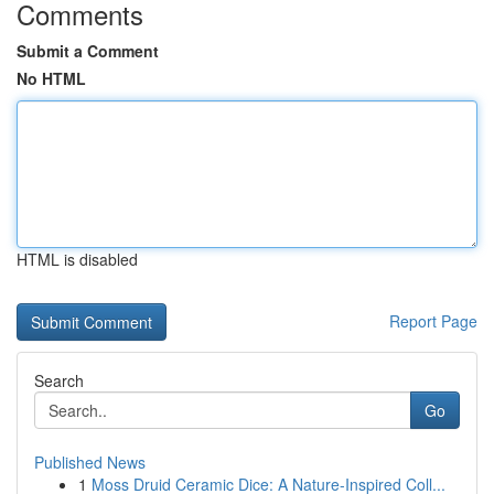
Comments
Submit a Comment
No HTML
HTML is disabled
Report Page
Search
Go
Published News
1
Moss Druid Ceramic Dice: A Nature-Inspired Coll...