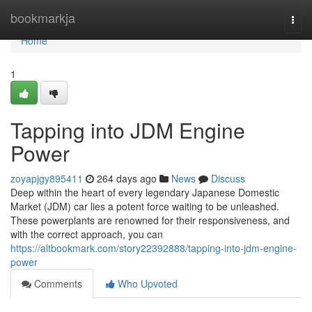
Home
bookmarkja
Togg
navi
Home
1
Tapping into JDM Engine
Power
zoyapjgy895411
264 days ago
News
Discuss
Deep within the heart of every legendary Japanese Domestic
Market (JDM) car lies a potent force waiting to be unleashed.
These powerplants are renowned for their responsiveness, and
with the correct approach, you can
https://altbookmark.com/story22392888/tapping-into-jdm-engine-
power
Comments
Who Upvoted