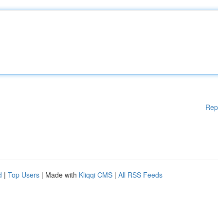
Rep
d
|
Top Users
| Made with
Kliqqi CMS
|
All RSS Feeds