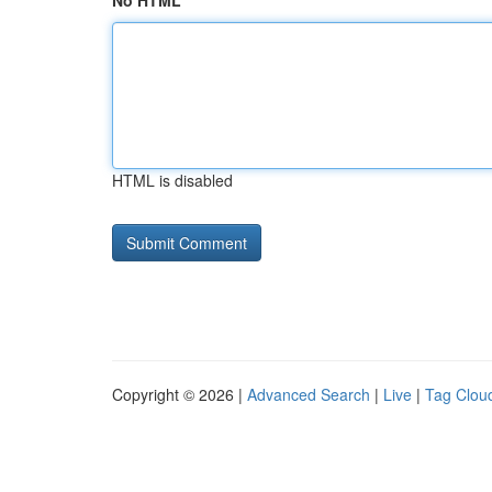
No HTML
HTML is disabled
Copyright © 2026 |
Advanced Search
|
Live
|
Tag Clou