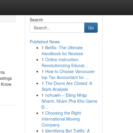
Search
Go
Published News
1
Betflix: The Ultimate
Handbook for Novices
1
Online Instruction:
Revolutionizing Educat...
1
How to Choose Vancouver
nts
top Tax Accountant for ...
stings
1
The Doors Are Closed: A
o Know
Stark Analysis
1
nohuwin – Đăng Nhập
Nhanh, Khám Phá Kho Game
Đ...
1
Choosing the Right
International Moving
Company
1
Identifying Bot Traffic: A