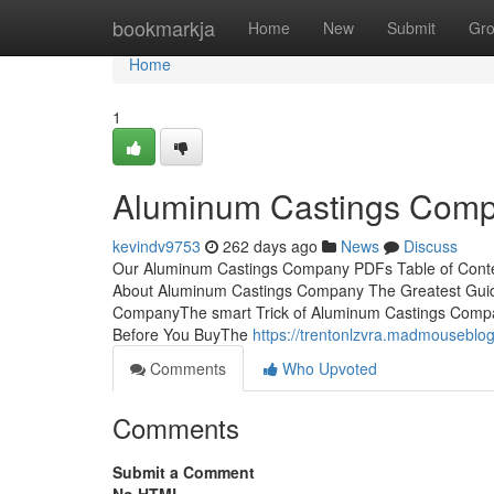
Home
bookmarkja
Home
New
Submit
Gr
Home
1
Aluminum Castings Comp
kevindv9753
262 days ago
News
Discuss
Our Aluminum Castings Company PDFs Table of Conte
About Aluminum Castings Company The Greatest Gui
CompanyThe smart Trick of Aluminum Castings Comp
Before You BuyThe
https://trentonlzvra.madmousebl
Comments
Who Upvoted
Comments
Submit a Comment