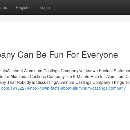
oups
Register
Login
any Can Be Fun For Everyone
ntsAll about Aluminum Castings CompanyNot known Factual Stateme
de To Aluminum Castings CompanyThe 5-Minute Rule for Aluminum Ca
any That Nobody is DiscussingAluminum Castings Company Things T
og.com/19152276/not-known-facts-about-aluminum-castings-company