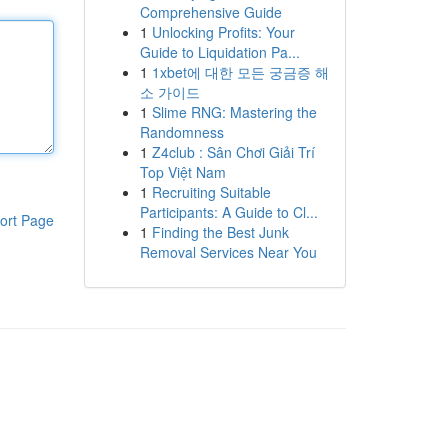
Comprehensive Guide
1
Unlocking Profits: Your
Guide to Liquidation Pa...
1
1xbet에 대한 모든 궁금증 해
소 가이드
1
Slime RNG: Mastering the
Randomness
1
Z4club : Sân Chơi Giải Trí
Top Việt Nam
1
Recruiting Suitable
Participants: A Guide to Cl...
ort Page
1
Finding the Best Junk
Removal Services Near You