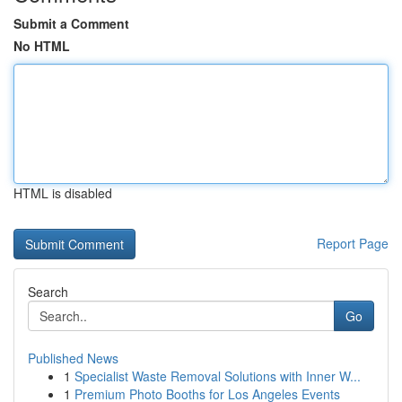
Submit a Comment
No HTML
HTML is disabled
Report Page
Search
Go
Published News
1
Specialist Waste Removal Solutions with Inner W...
1
Premium Photo Booths for Los Angeles Events