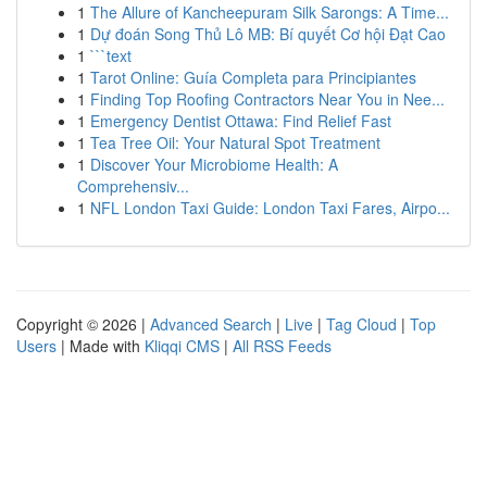
1
The Allure of Kancheepuram Silk Sarongs: A Time...
1
Dự đoán Song Thủ Lô MB: Bí quyết Cơ hội Đạt Cao
1
```text
1
Tarot Online: Guía Completa para Principiantes
1
Finding Top Roofing Contractors Near You in Nee...
1
Emergency Dentist Ottawa: Find Relief Fast
1
Tea Tree Oil: Your Natural Spot Treatment
1
Discover Your Microbiome Health: A
Comprehensiv...
1
NFL London Taxi Guide: London Taxi Fares, Airpo...
Copyright © 2026 |
Advanced Search
|
Live
|
Tag Cloud
|
Top
Users
| Made with
Kliqqi CMS
|
All RSS Feeds