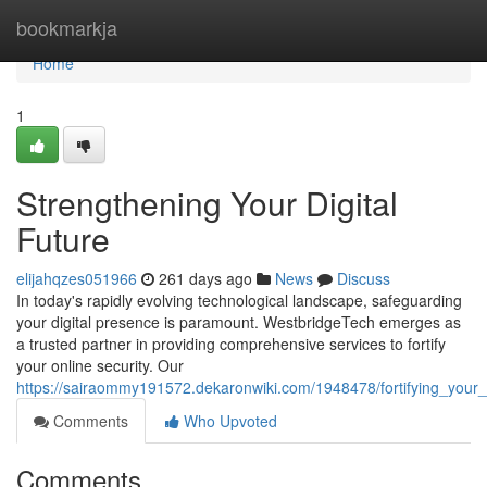
Home
bookmarkja
Home
1
Strengthening Your Digital
Future
elijahqzes051966
261 days ago
News
Discuss
In today's rapidly evolving technological landscape, safeguarding
your digital presence is paramount. WestbridgeTech emerges as
a trusted partner in providing comprehensive services to fortify
your online security. Our
https://sairaommy191572.dekaronwiki.com/1948478/fortifying_your_d
Comments
Who Upvoted
Comments