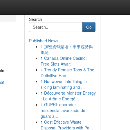
Search
Go
Published News
1
加密貨幣賭場：未來趨勢與
風險
1
Canada Online Casino:
Free Slots Await!
1
Trendy Female Tops & The
alm
Definitive Han...
1
Nonwoven interlining in
hat-
slicing laminating and ...
1
Découverte Monster Energy
: Le Arôme Énergé...
1
GUPRI: operador
residencial avanzado de
guardia...
1
Cost Effective Waste
Disposal Providers with Pa...