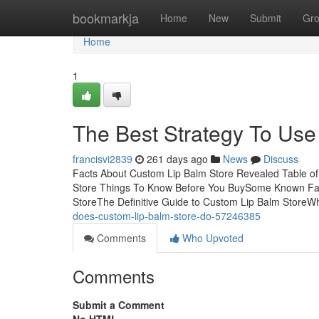
Home
bookmarkja
Home
New
Submit
Gr
Home
1
The Best Strategy To Use
francisvi2839
261 days ago
News
Discuss
Facts About Custom Lip Balm Store Revealed Table o
Store Things To Know Before You BuySome Known Fac
StoreThe Definitive Guide to Custom Lip Balm Store
does-custom-lip-balm-store-do-57246385
Comments
Who Upvoted
Comments
Submit a Comment