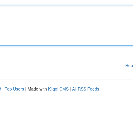
Rep
d
|
Top Users
| Made with
Kliqqi CMS
|
All RSS Feeds