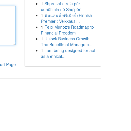
1
Shpresat e reja për
udhëtimin në Shqipëri
1
ฟินแลนด์ พรีเมียร์ (Finnish
Premier : Veikkausl...
1
Felix Munoz's Roadmap to
Financial Freedom
1
Unlock Business Growth:
The Benefits of Managem...
1
I am being designed for act
as a ethical...
ort Page