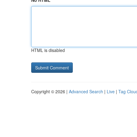
No HTML
HTML is disabled
Copyright © 2026 |
Advanced Search
|
Live
|
Tag Clou