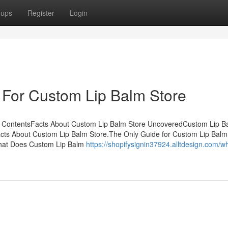
oups
Register
Login
 For Custom Lip Balm Store
f ContentsFacts About Custom Lip Balm Store UncoveredCustom Lip B
ts About Custom Lip Balm Store.The Only Guide for Custom Lip Balm
What Does Custom Lip Balm
https://shopifysignin37924.alltdesign.com/w