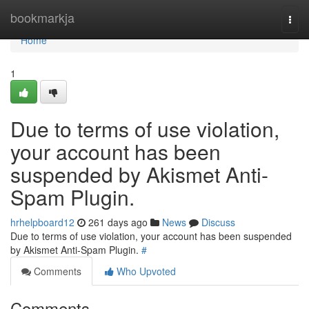
Home
bookmarkja
Togg
navi
Home
1
Due to terms of use violation,
your account has been
suspended by Akismet Anti-
Spam Plugin.
hrhelpboard12
261 days ago
News
Discuss
Due to terms of use violation, your account has been suspended
by Akismet Anti-Spam Plugin.
#
Comments
Who Upvoted
Comments