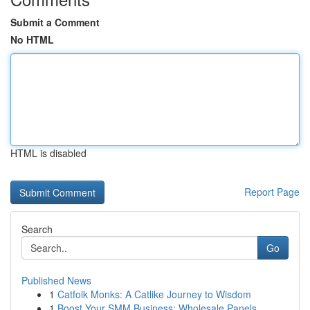
Submit a Comment
No HTML
HTML is disabled
Report Page
Search
Go
Published News
1
Catfolk Monks: A Catlike Journey to Wisdom
1
Boost Your SMM Business: Wholesale Panels