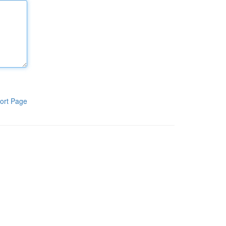
ort Page