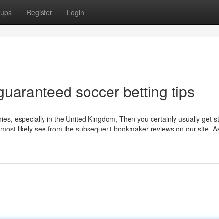
oups
Register
Login
uaranteed soccer betting tips
anies, especially in the United Kingdom, Then you certainly usually get s
most likely see from the subsequent bookmaker reviews on our site. A