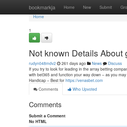
Home
bookmarkja
Home
New
Submit
Gr
Home
1
Not known Details About g
rudyn048mdv2
261 days ago
News
Discuss
If you try to look for leading in the array betting comp
with bet365 and function your way down – as you may 
Handicap – Best for
https://venasbet.com
Comments
Who Upvoted
Comments
Submit a Comment
No HTML