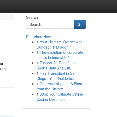
Search
Go
Published News
1
Your Ultimate Overview to
Dungeon & Dragon...
1
The evolution of corporate
tactics in today&#x2...
1
Tusport AI: Redefining
tarted
Sports Data Analysis
sian
1
Hair Transplant in San
Diego : Your Guide to...
1
Charms Lollipops: A Blast
from the History
1
88m: Your Ultimate Online
Casino Destination