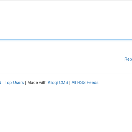
Rep
d
|
Top Users
| Made with
Kliqqi CMS
|
All RSS Feeds