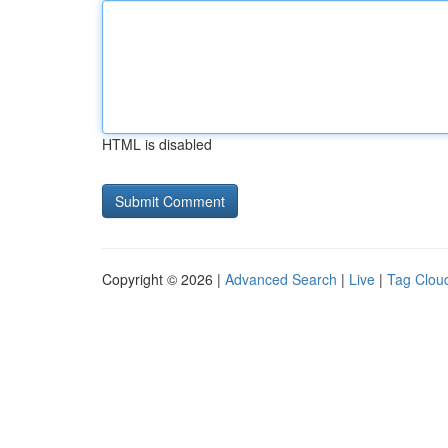
HTML is disabled
Copyright © 2026 |
Advanced Search
|
Live
|
Tag Clou