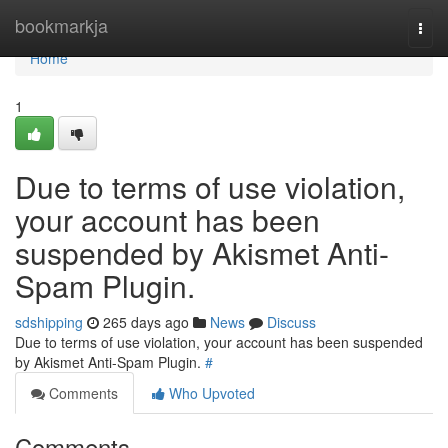
Home
bookmarkja
Togg
navi
Home
1
Due to terms of use violation,
your account has been
suspended by Akismet Anti-
Spam Plugin.
sdshipping
265 days ago
News
Discuss
Due to terms of use violation, your account has been suspended
by Akismet Anti-Spam Plugin.
#
Comments
Who Upvoted
Comments