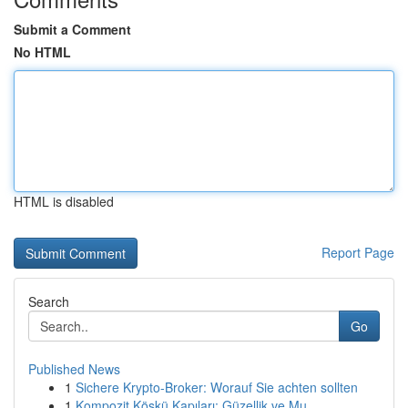
Submit a Comment
No HTML
HTML is disabled
Report Page
Search
Go
Published News
1
Sichere Krypto-Broker: Worauf Sie achten sollten
1
Kompozit Köşkü Kapıları: Güzellik ve Mu...