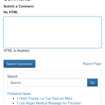
Submit a Comment
No HTML
HTML is disabled
Report Page
Search
Go
Published News
1
Hotel Tropea: La Tua Oasi sul Mare
1
Las Vegas Medical Massage for Focused