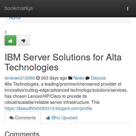
Home
bookmarkja
Togg
navi
Home
1
IBM Server Solutions for Alta
Technologies
ianexwn212066
263 days ago
News
Discuss
Alta Technologies, a leading/prominent/renowned provider of
innovative/cutting-edge/advanced technology/solutions/services,
has chosen Lenovo/HP/Cisco to provide its
robust/scalable/reliable server infrastructure. This
https://dawudhhxh083314.blogars.com/profile
Comments
Who Upvoted
Comments