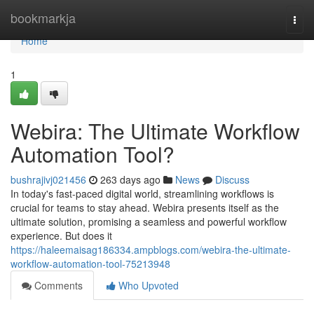
Home
bookmarkja
Togg
navi
Home
1
Webira: The Ultimate Workflow
Automation Tool?
bushrajivj021456
263 days ago
News
Discuss
In today's fast-paced digital world, streamlining workflows is
crucial for teams to stay ahead. Webira presents itself as the
ultimate solution, promising a seamless and powerful workflow
experience. But does it
https://haleemaisag186334.ampblogs.com/webira-the-ultimate-
workflow-automation-tool-75213948
Comments
Who Upvoted