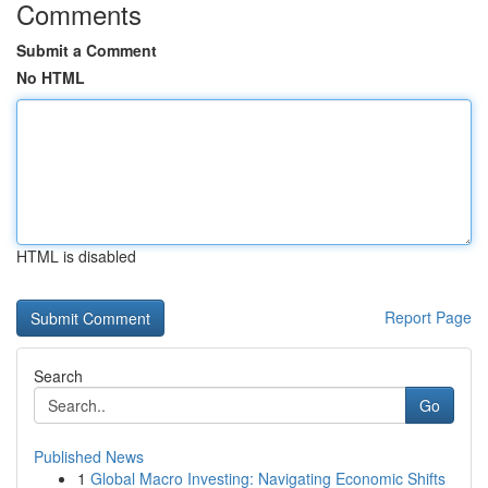
Comments
Submit a Comment
No HTML
HTML is disabled
Report Page
Search
Go
Published News
1
Global Macro Investing: Navigating Economic Shifts