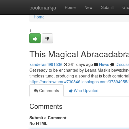
Home
bookmarkja
Home
New
Submit
Gr
Home
1
This Magical Abracadabr
xanderasrl991536
261 days ago
News
Discus
Get ready to be enchanted by Leana Mask's bewitching 
timeless tune, producing a sound that is both comforta
https://andrewmmrw730846.losblogos.com/37394055/
Comments
Who Upvoted
Comments
Submit a Comment
No HTML