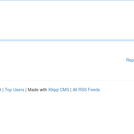
Rep
d
|
Top Users
| Made with
Kliqqi CMS
|
All RSS Feeds