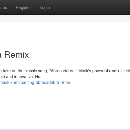
oups
Register
Login
a Remix
s
take on the classic song, "Abracadabra." Mask's powerful remix inject
ble and innovative. Her
mask-s-enchanting-abracadabra-remix