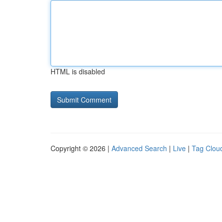
HTML is disabled
Copyright © 2026 |
Advanced Search
|
Live
|
Tag Clou