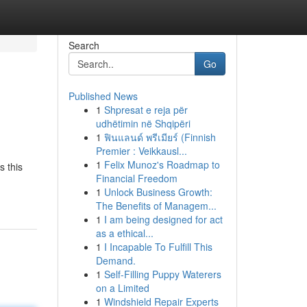
Search
Go
Published News
1
Shpresat e reja për
udhëtimin në Shqipëri
1
ฟินแลนด์ พรีเมียร์ (Finnish
Premier : Veikkausl...
1
Felix Munoz's Roadmap to
s this
Financial Freedom
1
Unlock Business Growth:
The Benefits of Managem...
1
I am being designed for act
as a ethical...
1
I Incapable To Fulfill This
Demand.
1
Self-Filling Puppy Waterers
on a Limited
1
Windshield Repair Experts