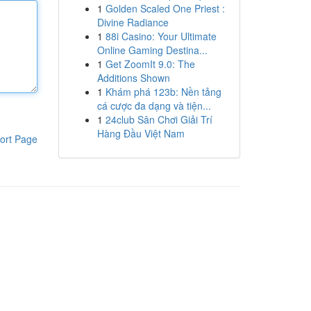
1
Golden Scaled One Priest :
Divine Radiance
1
88i Casino: Your Ultimate
Online Gaming Destina...
1
Get ZoomIt 9.0: The
Additions Shown
1
Khám phá 123b: Nền tảng
cá cược đa dạng và tiện...
1
24club Sân Chơi Giải Trí
Hàng Đầu Việt Nam
ort Page